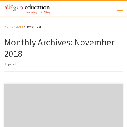
Skip to content
Men
Home
»
2018
»
November
Monthly Archives:
November
2018
1 post
Welcome to WordPress. This is your first post. Edit or delete it, then start
writing!