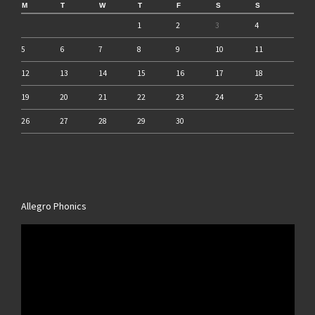
M
T
W
T
F
S
S
1
2
3
4
5
6
7
8
9
10
11
12
13
14
15
16
17
18
19
20
21
22
23
24
25
26
27
28
29
30
Allegro Phonics
Video
Player