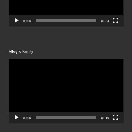
00:00
01:34
Allegro Family
Video
Player
00:00
01:19