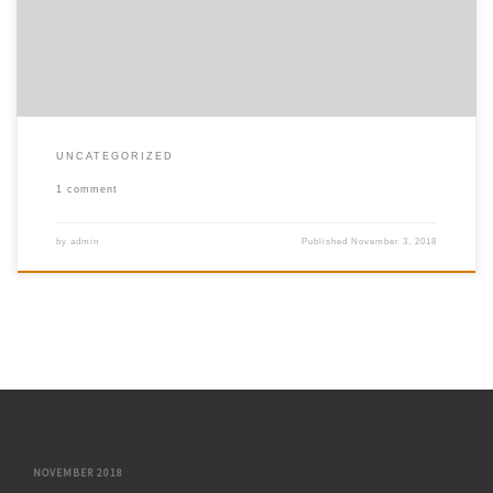
UNCATEGORIZED
1 comment
by
admin
Published
November 3, 2018
NOVEMBER 2018