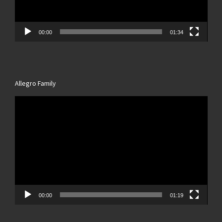
00:00
01:34
Allegro Family
Video
Player
00:00
01:19