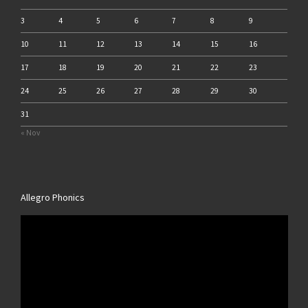
3
4
5
6
7
8
9
10
11
12
13
14
15
16
17
18
19
20
21
22
23
24
25
26
27
28
29
30
31
« Nov
Allegro Phonics
Video
Player