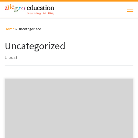
Skip to content
Men
Home
»
Uncategorized
Uncategorized
1 post
Welcome to WordPress. This is your first post. Edit or delete it, then start
writing!