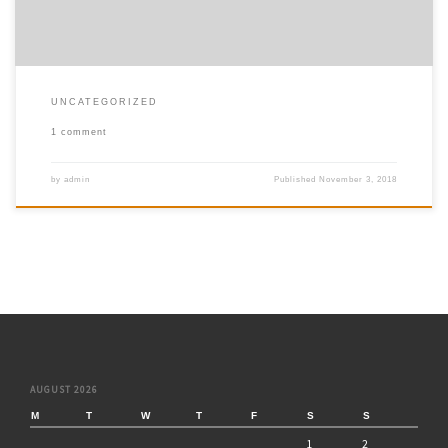
UNCATEGORIZED
1 comment
by
admin
Published
November 3, 2018
AUGUST 2026
M
T
W
T
F
S
S
1
2