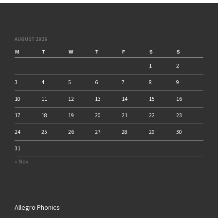
AUGUST 2026
M
T
W
T
F
S
S
1
2
3
4
5
6
7
8
9
10
11
12
13
14
15
16
17
18
19
20
21
22
23
24
25
26
27
28
29
30
31
« Nov
Allegro Phonics