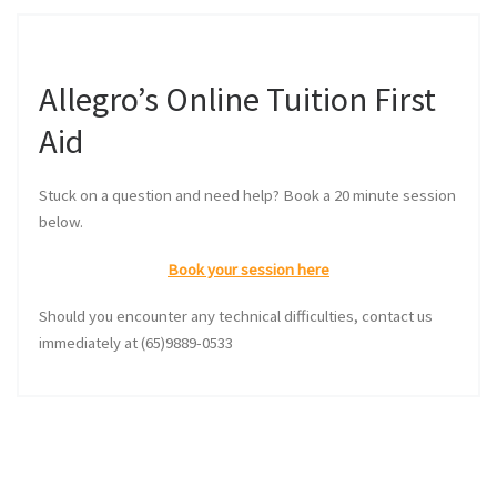
Allegro’s Online Tuition First
Aid
Stuck on a question and need help? Book a 20 minute session
below.
Book your session here
Should you encounter any technical difficulties, contact us
immediately at (65)9889-0533