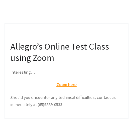
Allegro’s Online Test Class
using Zoom
Interesting…
Zoom here
Should you encounter any technical difficulties, contact us
immediately at (65)9889-0533