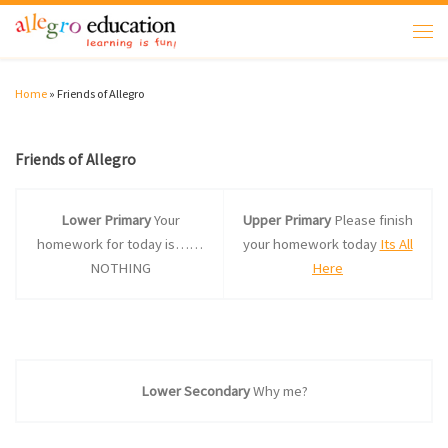
Skip to content
Men
Home
»
Friends of Allegro
Friends of Allegro
Lower Primary
Your
Upper Primary
Please finish
homework for today is……
your homework today
Its All
NOTHING
Here
Lower Secondary
Why me?